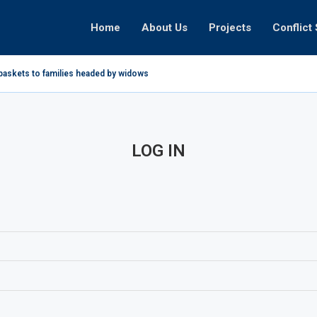
Home
About Us
Projects
Conflict 
baskets to families headed by widows in...
LOG IN