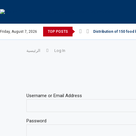
Friday, August 7, 2026
TOP POSTS
Distribution of 150 food 
الرئيسية
Log In
Username or Email Address
Password