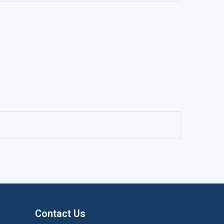
Contact Us