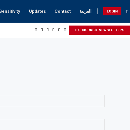
Sensitivity
Updates
Contact
العربية
LOGIN
SUBSCRIBE NEWSLETTERS