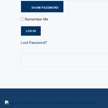
SHOW PASSWORD
Remember Me
Lost Password?