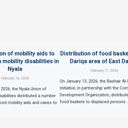
ion of mobility aids to
Distribution of food baske
 mobility disabilities in
Dariqa area of ​​East D
Nyala
February 11, 2026
February 16, 2026
On January 13, 2026, the Bashair Al-
Initiative, in partnership with the C
 2026, the Nyala Union of
Development Organization, distribut
sabilities distributed a number
food baskets to displaced persons 
uced mobility aids and canes to