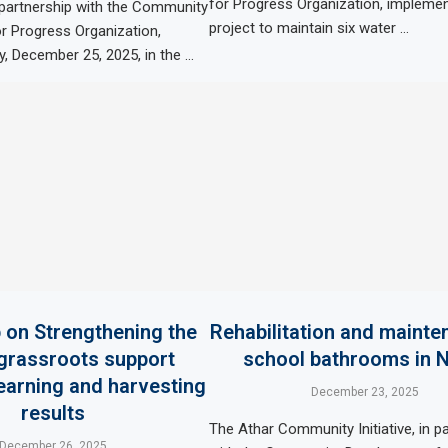
for Progress Organization, impleme
 partnership with the Community
project to maintain six water …
r Progress Organization,
, December 25, 2025, in the …
on Strengthening the
Rehabilitation and mainte
 grassroots support
school bathrooms in 
learning and harvesting
December 23, 2025
results
The Athar Community Initiative, in p
December 26, 2025