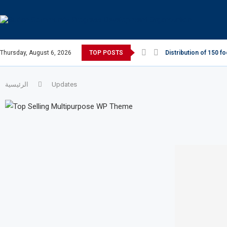
Thursday, August 6, 2026
TOP POSTS
Distribution of 150 f
الرئيسية
Updates