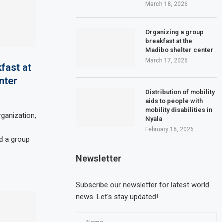
March 18, 2026
Organizing a group
breakfast at the
Madibo shelter center
March 17, 2026
fast at
nter
Distribution of mobility
aids to people with
mobility disabilities in
ganization,
Nyala
February 16, 2026
d a group
Newsletter
Subscribe our newsletter for latest world
news. Let's stay updated!