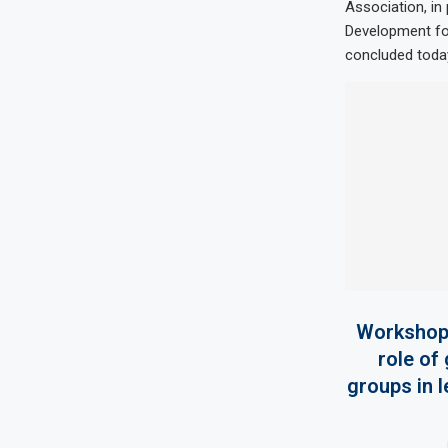
Association, in
Development fo
concluded today
Workshop 
role of
groups in 