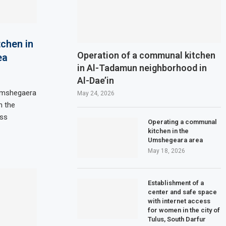
chen in
Operation of a communal kitchen
ea
in Al-Tadamun neighborhood in
Al-Dae’in
 Umshegaera
May 24, 2026
h the
ess
Operating a communal
kitchen in the
Umshegeara area
May 18, 2026
Establishment of a
center and safe space
with internet access
for women in the city of
Tulus, South Darfur