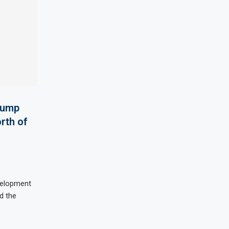
pump
rth of
velopment
d the