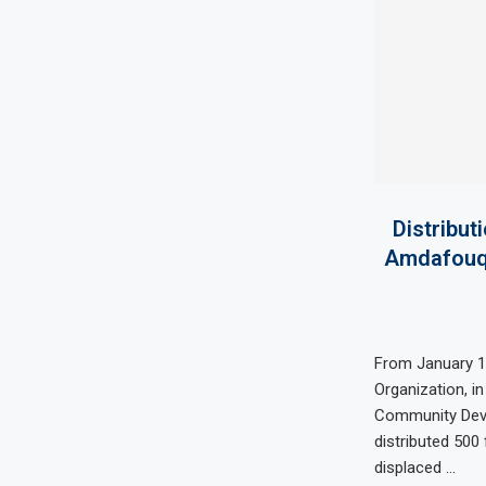
Distribut
Amdafouq 
From January 11
Organization, in
Community Deve
distributed 500 
displaced …