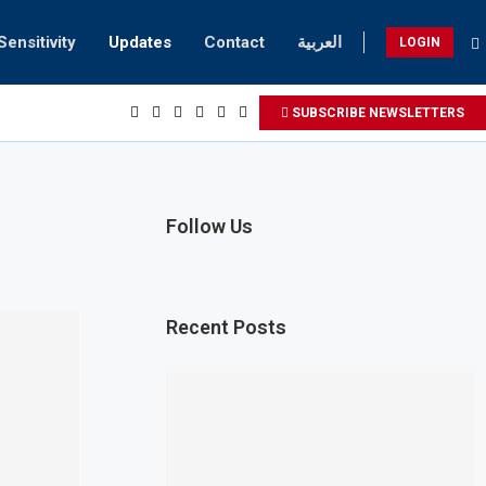
Sensitivity
Updates
Contact
العربية
LOGIN
SUBSCRIBE NEWSLETTERS
Follow Us
Recent Posts