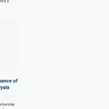
nted a
nance of
Nyala
artnership