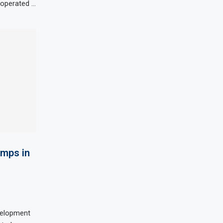
d operated …
umps in
velopment