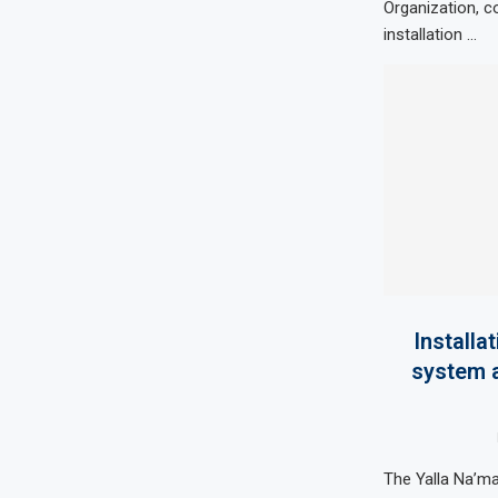
Organization, c
installation …
Installa
system a
The Yalla Na’m