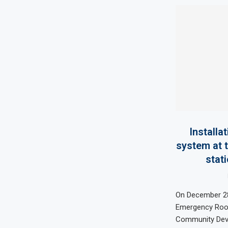
Installa
system at 
stati
On December 28
Emergency Room
Community Dev