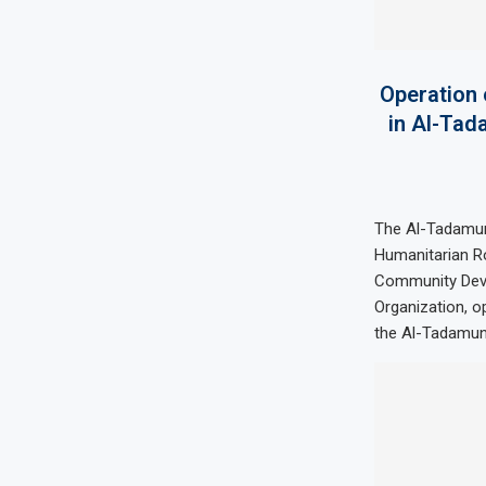
Operation 
in Al-Tad
The Al-Tadamu
Humanitarian Ro
Community Dev
Organization, o
the Al-Tadamun