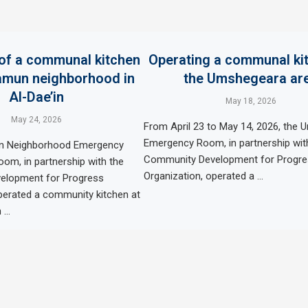
of a communal kitchen
Operating a communal kit
amun neighborhood in
the Umshegeara ar
Al-Dae’in
May 18, 2026
May 24, 2026
From April 23 to May 14, 2026, the
Emergency Room, in partnership wit
n Neighborhood Emergency
Community Development for Progr
om, in partnership with the
Organization, operated a …
elopment for Progress
perated a community kitchen at
 …