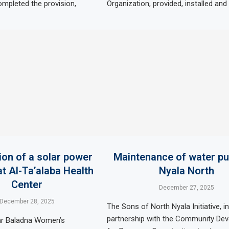
ompleted the provision,
Organization, provided, installed an
tion of a solar power
Maintenance of water p
t Al-Ta’alaba Health
Nyala North
Center
December 27, 2025
December 28, 2025
The Sons of North Nyala Initiative, in
partnership with the Community De
ar Baladna Women’s