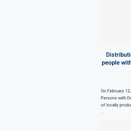
Distribut
people with
On February 12,
Persons with Di
of locally prod
…