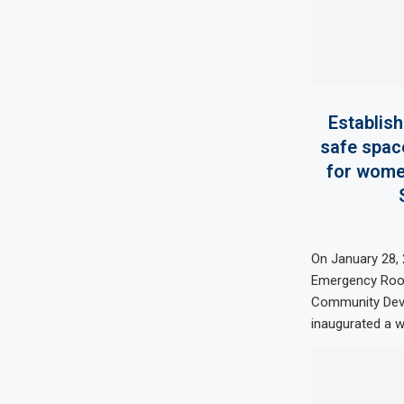
Establis
safe spac
for women
On January 28,
Emergency Room
Community Deve
inaugurated a w