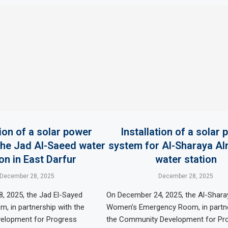
tion of a solar power
Installation of a solar
the Jad Al-Saeed water
system for Al-Sharaya A
on in East Darfur
water station
December 28, 2025
December 28, 2025
, 2025, the Jad El-Sayed
On December 24, 2025, the Al-Shara
, in partnership with the
Women’s Emergency Room, in partne
elopment for Progress
the Community Development for Pr