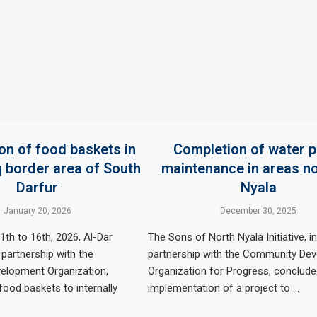
ion of food baskets in
Completion of water 
border area of ​​South
maintenance in areas no
Darfur
Nyala
January 20, 2026
December 30, 2025
th to 16th, 2026, Al-Dar
The Sons of North Nyala Initiative, in
 partnership with the
partnership with the Community De
lopment Organization,
Organization for Progress, conclude
food baskets to internally
implementation of a project to …