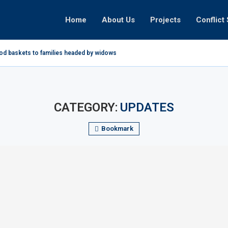
Home
About Us
Projects
Conflict 
ood baskets to families headed by widows in...
CATEGORY:
UPDATES
Bookmark