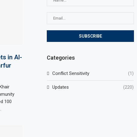
ts in Al-
Categories
arfur
Conflict Sensitivity
(1)
Khair
Updates
(220)
ommunity
ed 100
…