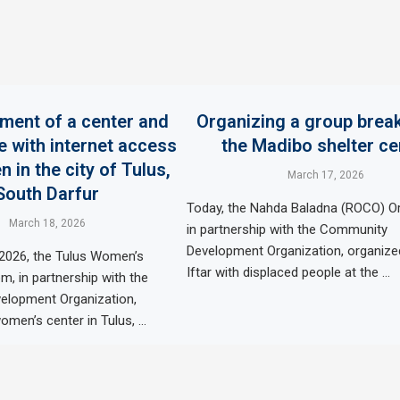
hment of a center and
Organizing a group break
e with internet access
the Madibo shelter ce
 in the city of Tulus,
March 17, 2026
South Darfur
Today, the Nahda Baladna (ROCO) Or
March 18, 2026
in partnership with the Community
Development Organization, organize
 2026, the Tulus Women’s
Iftar with displaced people at the …
, in partnership with the
lopment Organization,
omen’s center in Tulus, …