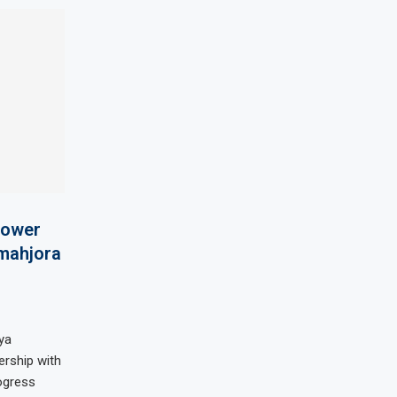
 power
lmahjora
ya
rship with
ogress