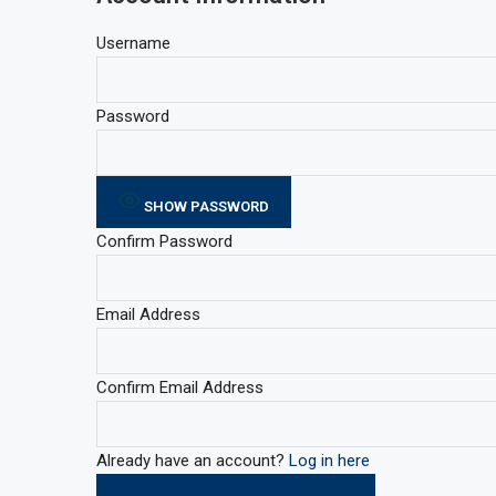
Username
Password
SHOW PASSWORD
Confirm Password
Email Address
Confirm Email Address
Already have an account?
Log in here