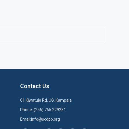
Contact Us
01 Kiwatule Rd, UG, Kampala
Phone: (256) 765 229281
Email:info@scdpo.org