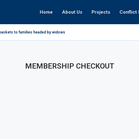
Home
About Us
Projects
Conflict 
baskets to families headed by widows in...
MEMBERSHIP CHECKOUT