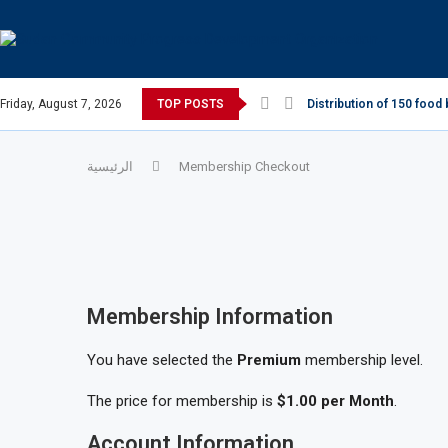
Friday, August 7, 2026
TOP POSTS
Distribution of 150 food 
الرئيسية
Membership Checkout
Membership Information
You have selected the
Premium
membership level.
The price for membership is
$1.00 per Month
.
Account Information