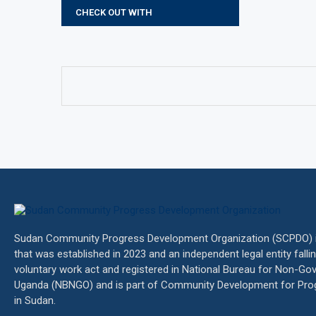
CHECK OUT WITH
Sudan Community Progress Development Organization (SCPDO) is
that was established in 2023 and an independent legal entity fall
voluntary work act and registered in National Bureau for Non-Go
Uganda (NBNGO) and is part of Community Development for Pro
in Sudan.