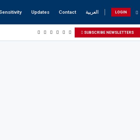
Sensitivity
Updates
Contact
العربية
LOGIN
SUBSCRIBE NEWSLETTERS