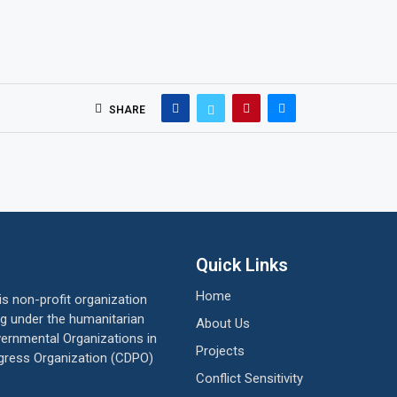
SHARE
Quick Links
Home
 non-profit organization
ing under the humanitarian
About Us
vernmental Organizations in
Projects
gress Organization (CDPO)
Conflict Sensitivity