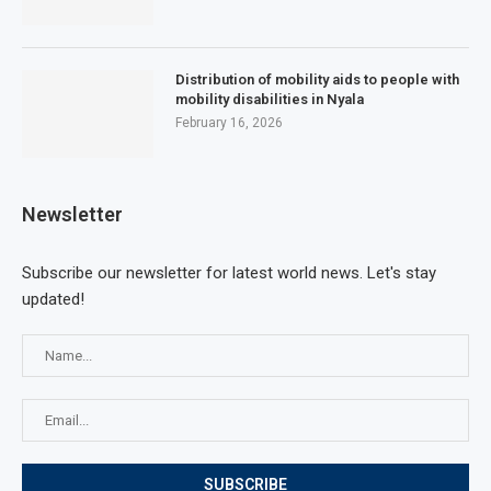
Distribution of mobility aids to people with
mobility disabilities in Nyala
February 16, 2026
Newsletter
Subscribe our newsletter for latest world news. Let's stay
updated!