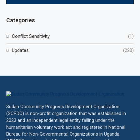
Categories
Conflict Sensitivity
(1)
Updates
(220)
Sudan Community Progress Development Organization
(SCPDO) is non-profit organization that was established in
2023 and an independent legal entity falling under the
humanitarian voluntary work act and registered in National
Bureau for Non-Governmental Organizations in Uganda