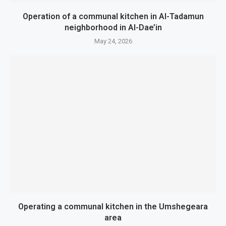
Operation of a communal kitchen in Al-Tadamun
neighborhood in Al-Dae’in
May 24, 2026
Operating a communal kitchen in the Umshegeara
area