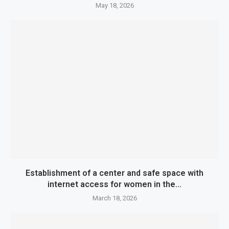
May 18, 2026
Establishment of a center and safe space with
internet access for women in the...
March 18, 2026