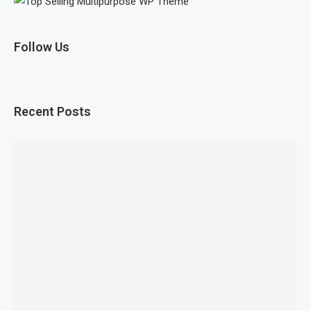
Follow Us
Recent Posts