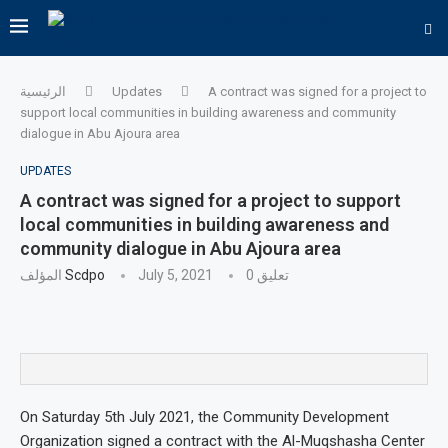
الرئيسية
Updates
A contract was signed for a project to
support local communities in building awareness and community
dialogue in Abu Ajoura area
UPDATES
A contract was signed for a project to support
local communities in building awareness and
community dialogue in Abu Ajoura area
المؤلف
Scdpo
July 5, 2021
0 تعليق
On Saturday 5th July 2021, the Community Development
Organization signed a contract with the Al-Muqshasha Center