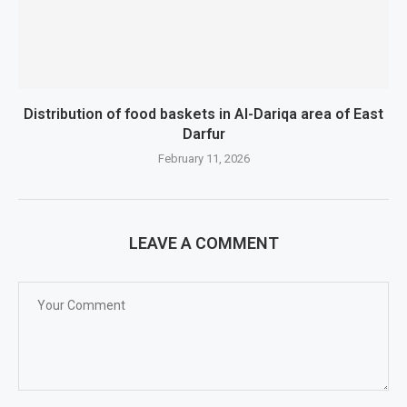
Distribution of food baskets in Al-Dariqa area of ​​East
Darfur
February 11, 2026
LEAVE A COMMENT