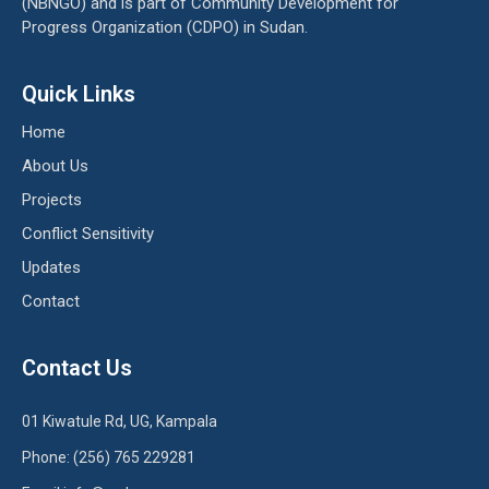
(NBNGO) and is part of Community Development for
Progress Organization (CDPO) in Sudan.
Quick Links
Home
About Us
Projects
Conflict Sensitivity
Updates
Contact
Contact Us
01 Kiwatule Rd, UG, Kampala
Phone: (256) 765 229281