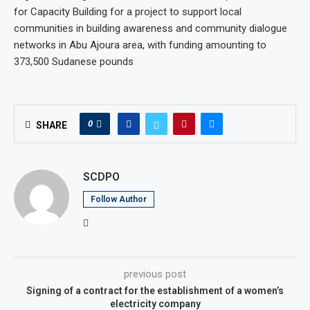
for Capacity Building for a project to support local
communities in building awareness and community dialogue
networks in Abu Ajoura area, with funding amounting to
373,500 Sudanese pounds
0
SHARE
SCDPO
Follow Author
previous post
Signing of a contract for the establishment of a women’s
electricity company