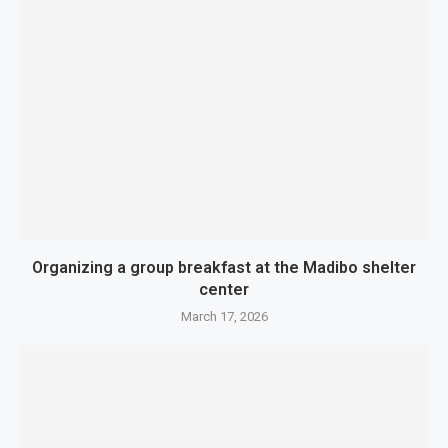
Organizing a group breakfast at the Madibo shelter
center
March 17, 2026