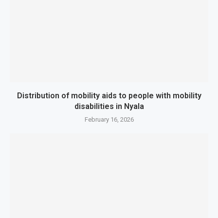
Distribution of mobility aids to people with mobility
disabilities in Nyala
February 16, 2026