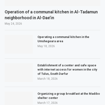
Operation of a communal kitchen in Al-Tadamun
neighborhood in Al-Dae’in
May 24, 2026
Operating a communal kitchen in the
Umshegeara area
May 18, 2026
Establishment of a center and safe space
with internet access for women in the city
of Tulus, South Darfur
March 18, 2026
Organizing a group breakfast at the Madibo
shelter center
March 17, 2026