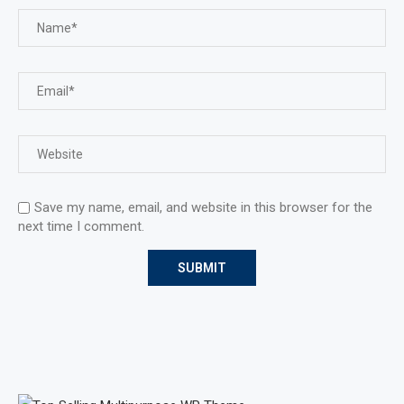
Save my name, email, and website in this browser for the
next time I comment.