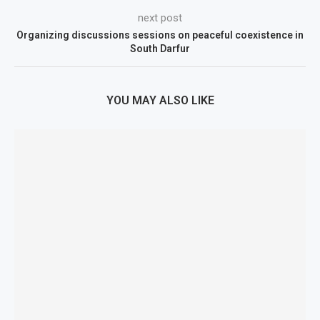
next post
Organizing discussions sessions on peaceful coexistence in
South Darfur
YOU MAY ALSO LIKE