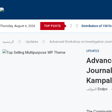
Thursday, August 6, 2026
TOP POSTS
Distribution of 150 f
الرئيسية
Updates
Advanced Workshop on Investigative Journa
UPDATES
Advance
Journal
Kampal
المؤلف
Scdpo
The Community 