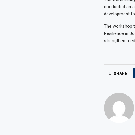
conducted an a
development fr
The workshop t
Resilience in J
strengthen medi
SHARE