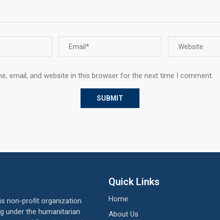
, email, and website in this browser for the next time I comment.
Quick Links
Home
 non-profit organization
ing under the humanitarian
About Us