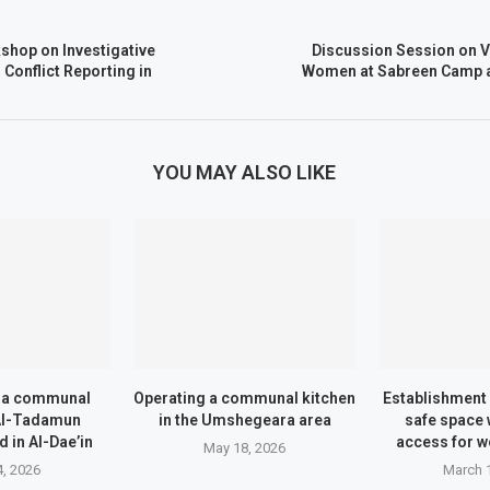
hop on Investigative
Discussion Session on V
Conflict Reporting in
Women at Sabreen Camp as
YOU MAY ALSO LIKE
f a communal
Operating a communal kitchen
Establishment 
 Al-Tadamun
in the Umshegeara area
safe space 
 in Al-Dae’in
access for w
May 18, 2026
, 2026
March 