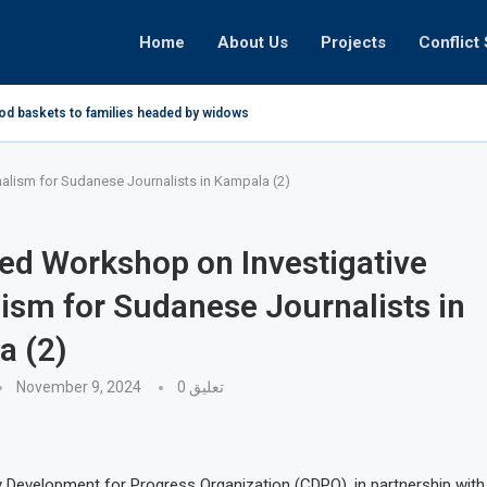
Home
About Us
Projects
Conflict 
ood baskets to families headed by widows in...
lism for Sudanese Journalists in Kampala (2)
d Workshop on Investigative
ism for Sudanese Journalists in
a (2)
November 9, 2024
0 تعليق
Development for Progress Organization (CDPO), in partnership with