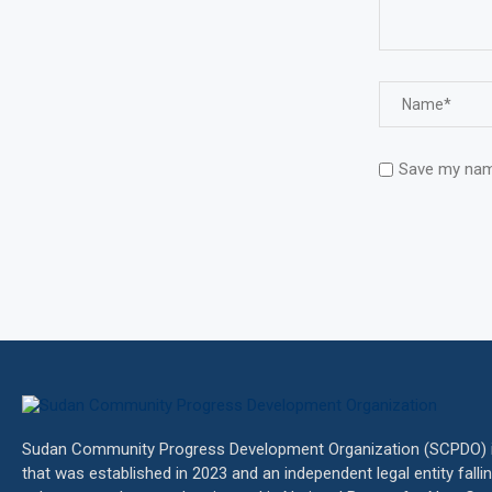
Save my name
Sudan Community Progress Development Organization (SCPDO) is
that was established in 2023 and an independent legal entity fall