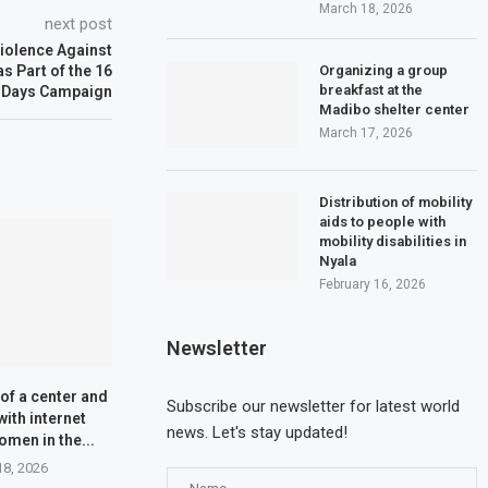
March 18, 2026
next post
iolence Against
Organizing a group
 Part of the 16
breakfast at the
Days Campaign
Madibo shelter center
March 17, 2026
Distribution of mobility
aids to people with
mobility disabilities in
Nyala
February 16, 2026
Newsletter
of a center and
Subscribe our newsletter for latest world
with internet
news. Let's stay updated!
omen in the...
18, 2026