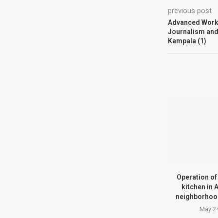
previous post
Advanced Works
Journalism and 
Kampala (1)
Operation o
kitchen in
neighborhood
May 24