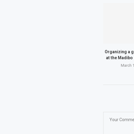
Organizing a g
at the Madibo 
March 1