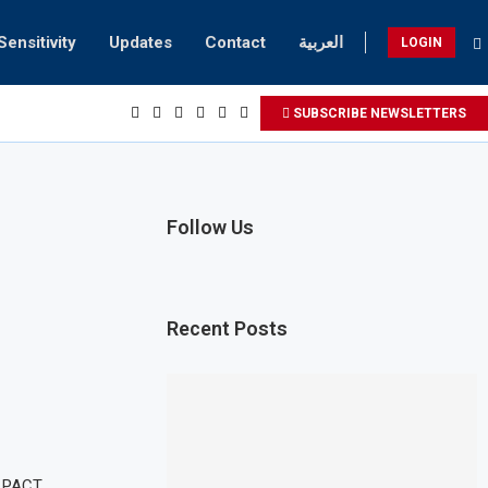
Sensitivity
Updates
Contact
العربية
LOGIN
SUBSCRIBE NEWSLETTERS
Follow Us
Recent Posts
 PACT,