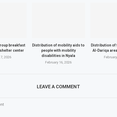
roup breakfast
Distribution of mobility aids to
Distribution of
shelter center
people with mobility
Al-Dariqa area 
disabilities in Nyala
7, 2026
February
February 16, 2026
LEAVE A COMMENT