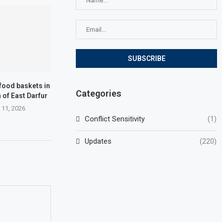
 food baskets in
Categories
of ​​East Darfur
 11, 2026
Conflict Sensitivity
(1)
Updates
(220)