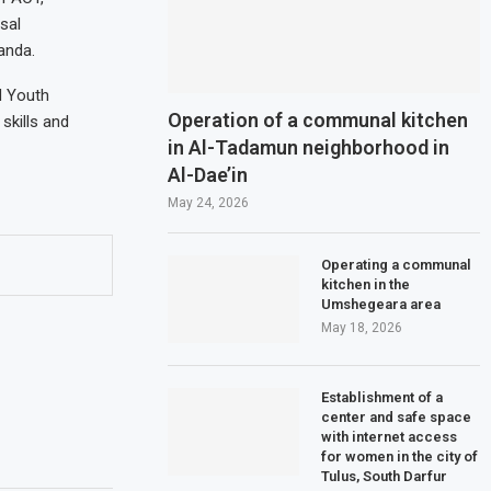
sal
anda.
d Youth
Operation of a communal kitchen
skills and
in Al-Tadamun neighborhood in
Al-Dae’in
May 24, 2026
Operating a communal
kitchen in the
Umshegeara area
May 18, 2026
Establishment of a
center and safe space
with internet access
for women in the city of
Tulus, South Darfur