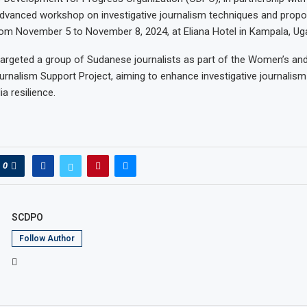
dvanced workshop on investigative journalism techniques and propo
om November 5 to November 8, 2024, at Eliana Hotel in Kampala, Ug
argeted a group of Sudanese journalists as part of the Women’s an
ournalism Support Project, aiming to enhance investigative journalism 
a resilience.
0
SCDPO
Follow Author