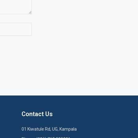
Contact Us
01 Kiwatule Rd, UG, Kampala