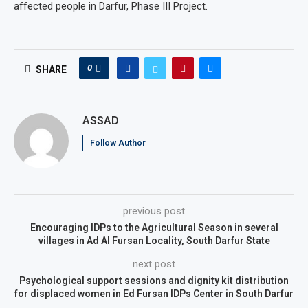
affected people in Darfur, Phase III Project.
0
SHARE
ASSAD
Follow Author
previous post
Encouraging IDPs to the Agricultural Season in several
villages in Ad Al Fursan Locality, South Darfur State
next post
Psychological support sessions and dignity kit distribution
for displaced women in Ed Fursan IDPs Center in South Darfur