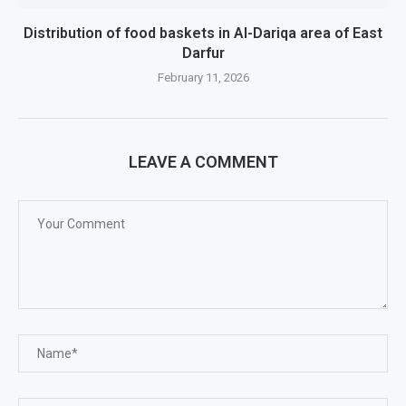
Distribution of food baskets in Al-Dariqa area of ​​East
Darfur
February 11, 2026
LEAVE A COMMENT