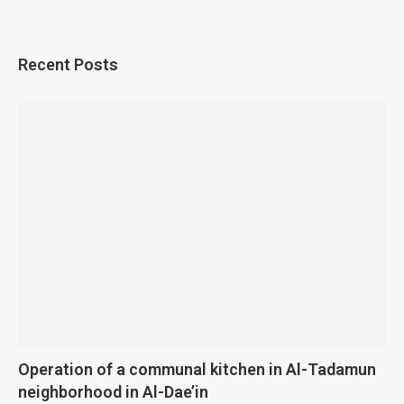
Recent Posts
Operation of a communal kitchen in Al-Tadamun
neighborhood in Al-Dae’in