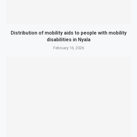
Distribution of mobility aids to people with mobility
disabilities in Nyala
February 16, 2026