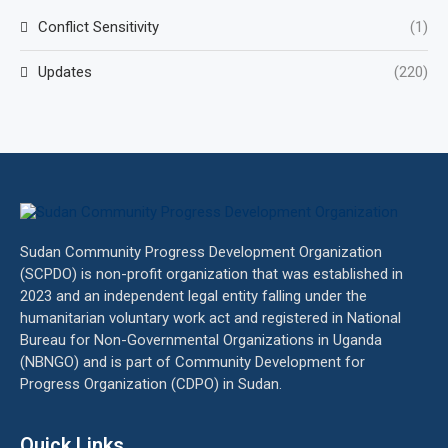
Conflict Sensitivity
(1)
Updates
(220)
Sudan Community Progress Development Organization
(SCPDO) is non-profit organization that was established in
2023 and an independent legal entity falling under the
humanitarian voluntary work act and registered in National
Bureau for Non-Governmental Organizations in Uganda
(NBNGO) and is part of Community Development for
Progress Organization (CDPO) in Sudan.
Quick Links