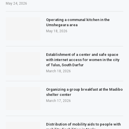
May 24, 2026
Operating a communal kitchen in the
Umshegeara area
May 18, 2026
Establishment of a center and safe space
with internet access for women in the city
of Tulus, South Darfur
March 18, 2026
Organizing a group breakfast at the Madibo
shelter center
March 17, 2026
Distribution of mobility aids to people with