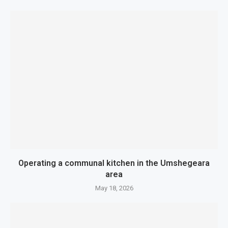
Operating a communal kitchen in the Umshegeara
area
May 18, 2026