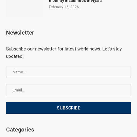
mobility disabilities in Nyala
February 16, 2026
Newsletter
Subscribe our newsletter for latest world news. Let's stay
updated!
Categories