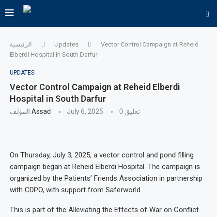
الرئيسية
Updates
Vector Control Campaign at Reheid
Elberdi Hospital in South Darfur
UPDATES
Vector Control Campaign at Reheid Elberdi
Hospital in South Darfur
المؤلف
Assad
July 6, 2025
0 تعليق
On Thursday, July 3, 2025, a vector control and pond filling
campaign began at Reheid Elberdi Hospital. The campaign is
organized by the Patients’ Friends Association in partnership
with CDPO, with support from Saferworld.
This is part of the Alleviating the Effects of War on Conflict-