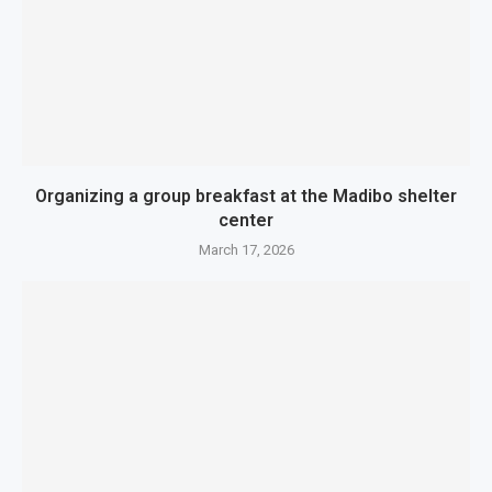
Organizing a group breakfast at the Madibo shelter
center
March 17, 2026