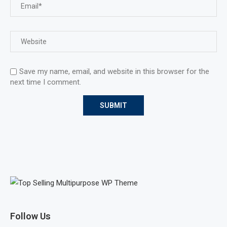
Save my name, email, and website in this browser for the
next time I comment.
Follow Us