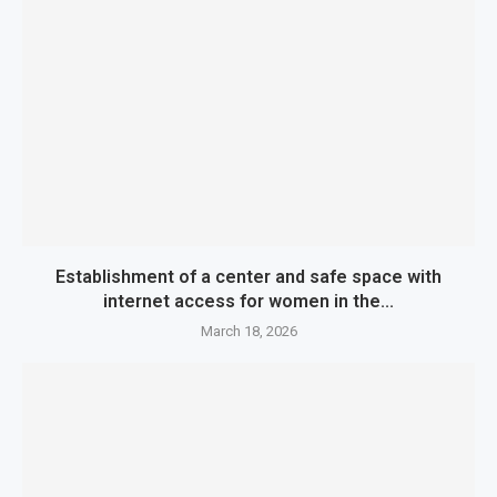
Establishment of a center and safe space with
internet access for women in the...
March 18, 2026