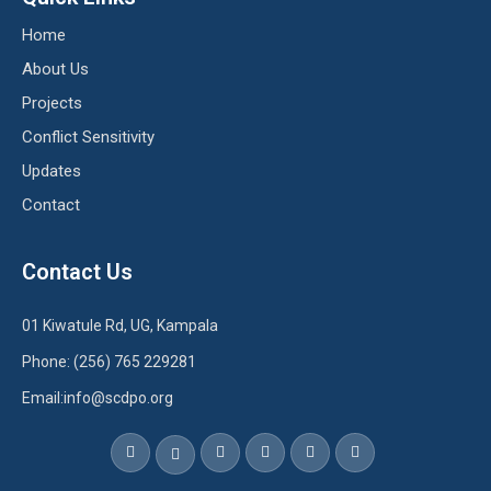
Home
About Us
Projects
Conflict Sensitivity
Updates
Contact
Contact Us
01 Kiwatule Rd, UG, Kampala
Phone: (256) 765 229281
Email:info@scdpo.org