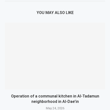
YOU MAY ALSO LIKE
Operation of a communal kitchen in Al-Tadamun
neighborhood in Al-Dae’in
May 24, 2026