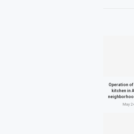
Operation o
kitchen in
neighborhood
May 24