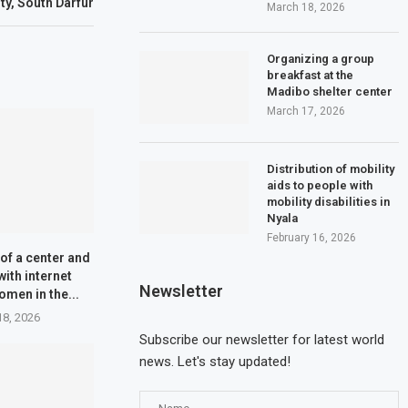
ity, South Darfur
March 18, 2026
Organizing a group
breakfast at the
Madibo shelter center
March 17, 2026
Distribution of mobility
aids to people with
mobility disabilities in
Nyala
February 16, 2026
of a center and
with internet
Newsletter
omen in the...
18, 2026
Subscribe our newsletter for latest world
news. Let's stay updated!