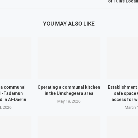
of Tulus Local
YOU MAY ALSO LIKE
f a communal
Operating a communal kitchen
Establishment 
 Al-Tadamun
in the Umshegeara area
safe space 
 in Al-Dae’in
access for w
May 18, 2026
, 2026
March 