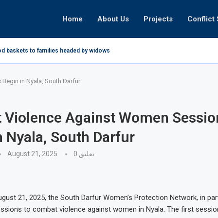
Home
About Us
Projects
Conflict 
od baskets to families headed by widows in...
egin in Nyala, South Darfur
 Violence Against Women Sessio
n Nyala, South Darfur
August 21, 2025
0 تعليق
gust 21, 2025, the South Darfur Women’s Protection Network, in par
sions to combat violence against women in Nyala. The first sessio