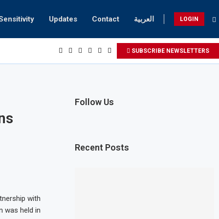
Sensitivity
Updates
Contact
العربية
LOGIN
SUBSCRIBE NEWSLETTERS
Follow Us
ns
Recent Posts
tnership with
n was held in