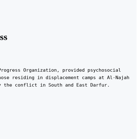
ss
rogress Organization, provided psychosocial 
ose residing in displacement camps at Al-Najah 
y the conflict in South and East Darfur.