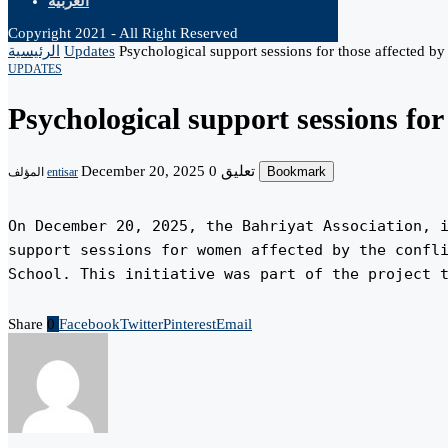
العربية
Copyright 2021 - All Right Reserved
الرئيسية
Updates
Psychological support sessions for those affected by 
UPDATES
Psychological support sessions for 
December 20, 2025
0 تعليق
Bookmark
المؤلف
entisar
On December 20, 2025, the Bahriyat Association, i
support sessions for women affected by the confli
School. This initiative was part of the project 
Share
0
Facebook
Twitter
Pinterest
Email