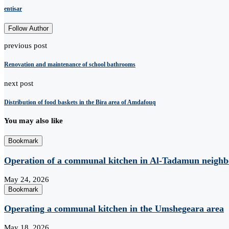
entisar
Follow Author
previous post
Renovation and maintenance of school bathrooms
next post
Distribution of food baskets in the Bira area of ​​Amdafouq
You may also like
Bookmark
Operation of a communal kitchen in Al-Tadamun neighb
May 24, 2026
Bookmark
Operating a communal kitchen in the Umshegeara area
May 18, 2026