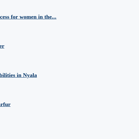
cess for women in the...
er
ilities in Nyala
arfur