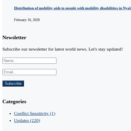
Distribution of mobility aids to people with mobility disabilities in Nya
February 16, 2026
Newsletter
Subscribe our newsletter for latest world news. Let's stay updated!
Categories
Conflict Sensitivity
(1)
Updates
(220)