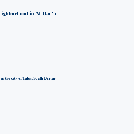
eighborhood in Al-Dae’in
in the city of Tulus, South Darfur