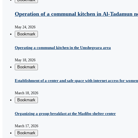
Operation of a communal kitchen in Al-Tadamun n
May 24, 2026
Bookmark
Operating a communal kitchen in the Umshegeara area
May 18, 2026
Bookmark
Establishment of a center and safe space with internet access for women 
March 18, 2026
Bookmark
Organizing a group breakfast at the Madibo shelter center
March 17, 2026
Bookmark