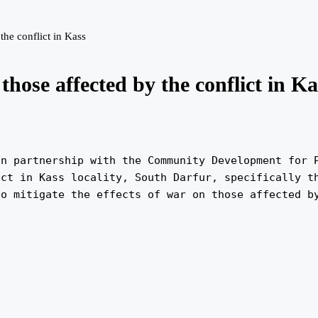
the conflict in Kass
those affected by the conflict in Ka
n partnership with the Community Development for P
ct in Kass locality, South Darfur, specifically th
to mitigate the effects of war on those affected b