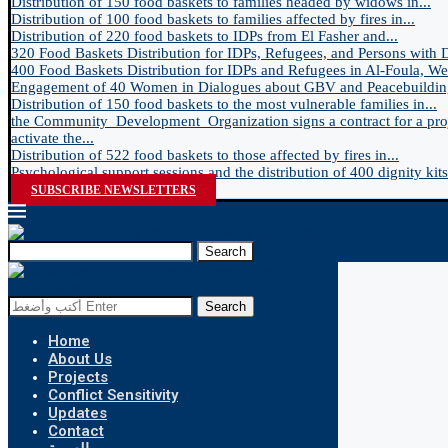
Distribution of 150 food baskets to families headed by widows in...
Distribution of 100 food baskets to families affected by fires in...
Distribution of 220 food baskets to IDPs from El Fasher and...
320 Food Baskets Distribution for IDPs, Refugees, and Persons with Dis
400 Food Baskets Distribution for IDPs and Refugees in Al-Foula, Wes
Engagement of 40 Women in Dialogues about GBV and Peacebuilding
Distribution of 150 food baskets to the most vulnerable families in...
the Community_Development_Organization signs a contract for a proj
activate the...
Distribution of 522 food baskets to those affected by fires in...
Psychological support sessions and the distribution of 400 dignity kits 
SUBSCRIBE NEWSLETTERS
Search
Search
Home
About Us
Projects
Conflict Sensitivity
Updates
Contact