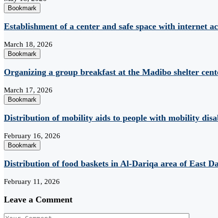
Bookmark
Establishment of a center and safe space with internet ac
March 18, 2026
Bookmark
Organizing a group breakfast at the Madibo shelter cent
March 17, 2026
Bookmark
Distribution of mobility aids to people with mobility disab
February 16, 2026
Bookmark
Distribution of food baskets in Al-Dariqa area of ​​East D
February 11, 2026
Leave a Comment