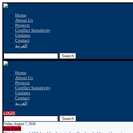
Home
About Us
Projects
Conflict Sensitivity
Updates
Contact
العربية
Search
Home
About Us
Projects
Conflict Sensitivity
Updates
Contact
العربية
LOGIN
Search
Friday, August 7, 2026
Top Posts