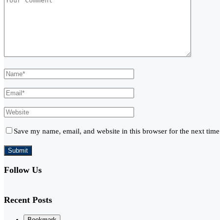
Save my name, email, and website in this browser for the next tim
Follow Us
Recent Posts
Bookmark