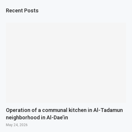
Recent Posts
Operation of a communal kitchen in Al-Tadamun
neighborhood in Al-Dae’in
May 24, 2026