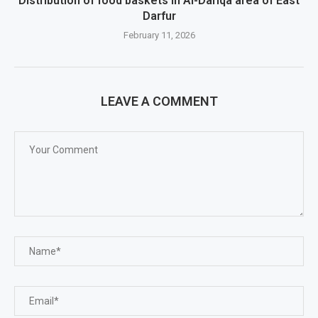
Distribution of food baskets in Al-Dariqa area of ​​East
Darfur
February 11, 2026
LEAVE A COMMENT