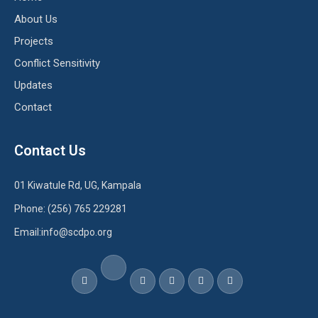
About Us
Projects
Conflict Sensitivity
Updates
Contact
Contact Us
01 Kiwatule Rd, UG, Kampala
Phone: (256) 765 229281
Email:info@scdpo.org