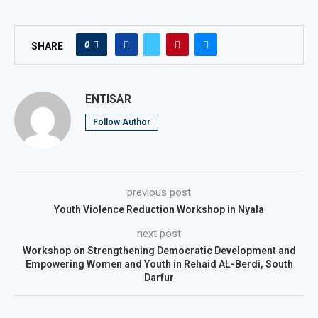
0
SHARE
ENTISAR
Follow Author
previous post
Youth Violence Reduction Workshop in Nyala
next post
Workshop on Strengthening Democratic Development and
Empowering Women and Youth in Rehaid AL-Berdi, South
Darfur