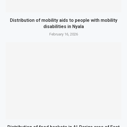
Distribution of mobility aids to people with mobility
disabilities in Nyala
February 16, 2026