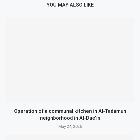
YOU MAY ALSO LIKE
Operation of a communal kitchen in Al-Tadamun
neighborhood in Al-Dae’in
May 24, 2026