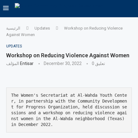
الرئيسية
Updates
Workshop on Reducing Violence
Against Women
UPDATES
Workshop on Reducing Violence Against Women
المؤلف
Entisar
December 30, 2022
0 تعليق
The Women's Secretariat at Al-Wahda Youth Cente
r, in partnership with the Community Developmen
t for Progress Organization, held discussion se
ssions and a workshop on reducing violence agai
nst women in the Al-Wahda neighborhood (Texas) 
in December 2022.