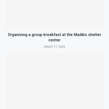
Organizing a group breakfast at the Madibo shelter
center
March 17, 2026