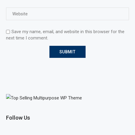
Save my name, email, and website in this browser for the
next time I comment.
Follow Us