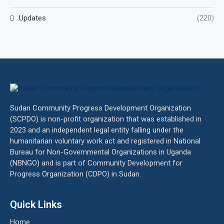
Updates
(220)
Sudan Community Progress Development Organization
(SCPDO) is non-profit organization that was established in
2023 and an independent legal entity falling under the
humanitarian voluntary work act and registered in National
Bureau for Non-Governmental Organizations in Uganda
(NBNGO) and is part of Community Development for
Progress Organization (CDPO) in Sudan.
Quick Links
Home