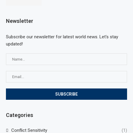
Newsletter
Subscribe our newsletter for latest world news. Let's stay
updated!
Categories
Conflict Sensitivity
(1)