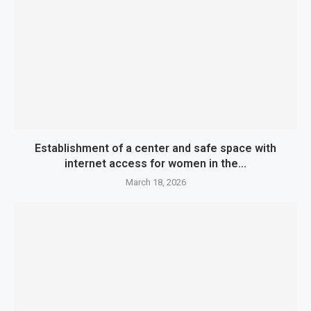
Establishment of a center and safe space with
internet access for women in the...
March 18, 2026