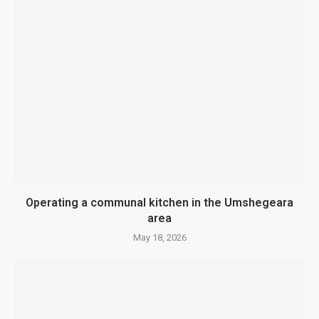
Operating a communal kitchen in the Umshegeara
area
May 18, 2026