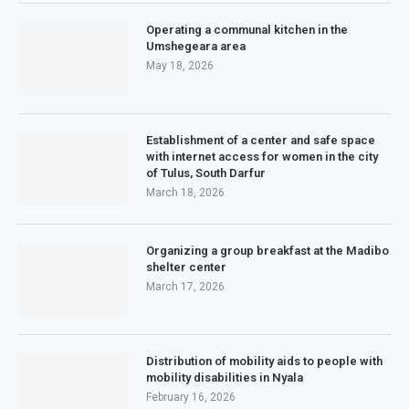
Operating a communal kitchen in the
Umshegeara area
May 18, 2026
Establishment of a center and safe space
with internet access for women in the city
of Tulus, South Darfur
March 18, 2026
Organizing a group breakfast at the Madibo
shelter center
March 17, 2026
Distribution of mobility aids to people with
mobility disabilities in Nyala
February 16, 2026