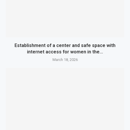
Establishment of a center and safe space with
internet access for women in the...
March 18, 2026