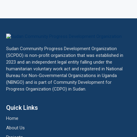
Sudan Community Progress Development Organization
(SCPDO) is non-profit organization that was established in
2023 and an independent legal entity falling under the
humanitarian voluntary work act and registered in National
Bureau for Non-Governmental Organizations in Uganda
(NBNGO) and is part of Community Development for
Progress Organization (CDPO) in Sudan.
Quick Links
Home
About Us