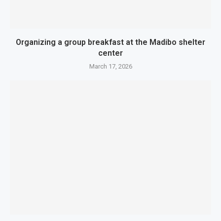
Organizing a group breakfast at the Madibo shelter
center
March 17, 2026