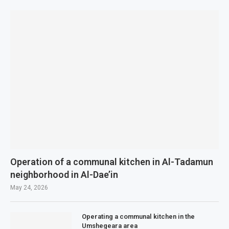
Operation of a communal kitchen in Al-Tadamun
neighborhood in Al-Dae’in
May 24, 2026
Operating a communal kitchen in the
Umshegeara area