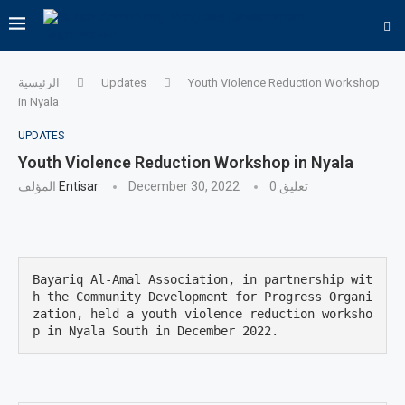
الرئيسية
Updates
Youth Violence Reduction Workshop
in Nyala
UPDATES
Youth Violence Reduction Workshop in Nyala
المؤلف
Entisar
December 30, 2022
0 تعليق
Bayariq Al-Amal Association, in partnership wit
h the Community Development for Progress Organi
zation, held a youth violence reduction worksho
p in Nyala South in December 2022.