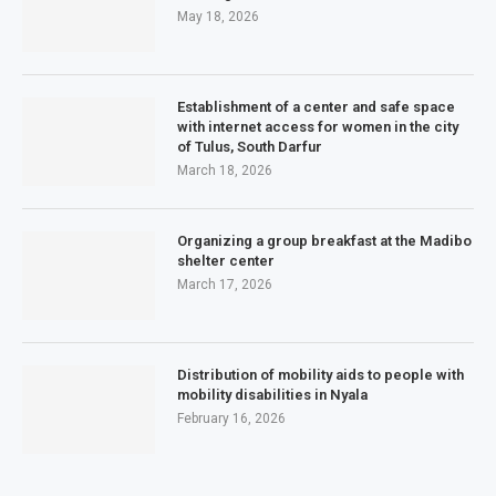
May 18, 2026
Establishment of a center and safe space
with internet access for women in the city
of Tulus, South Darfur
March 18, 2026
Organizing a group breakfast at the Madibo
shelter center
March 17, 2026
Distribution of mobility aids to people with
mobility disabilities in Nyala
February 16, 2026