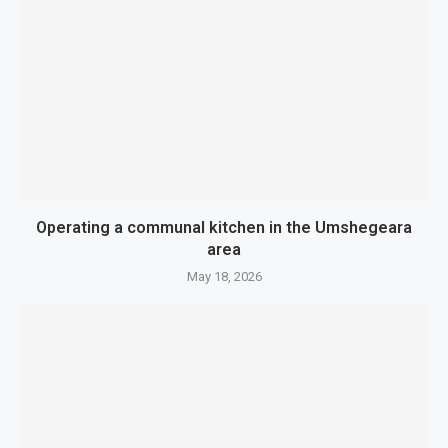
Operating a communal kitchen in the Umshegeara
area
May 18, 2026