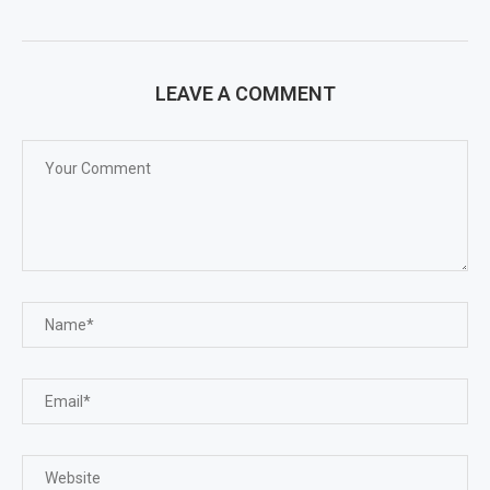
LEAVE A COMMENT