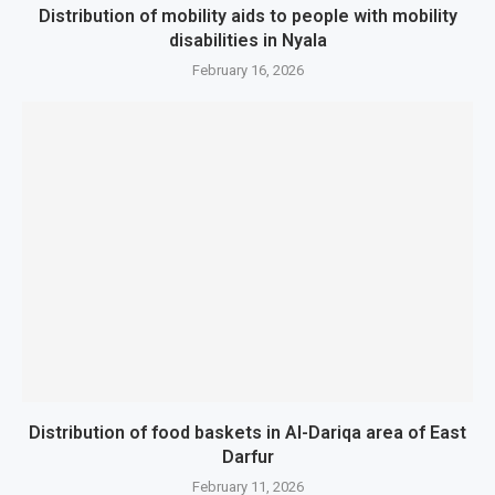
Distribution of mobility aids to people with mobility
disabilities in Nyala
February 16, 2026
Distribution of food baskets in Al-Dariqa area of ​​East
Darfur
February 11, 2026