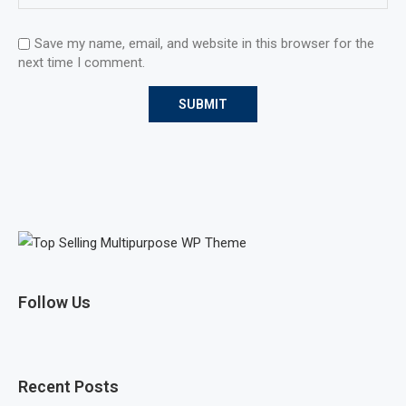
Save my name, email, and website in this browser for the
next time I comment.
Follow Us
Recent Posts