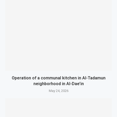
Operation of a communal kitchen in Al-Tadamun
neighborhood in Al-Dae’in
May 24, 2026