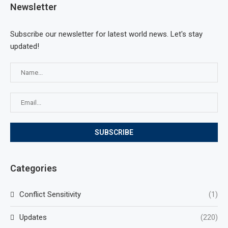
Newsletter
Subscribe our newsletter for latest world news. Let's stay
updated!
Categories
Conflict Sensitivity
(1)
Updates
(220)