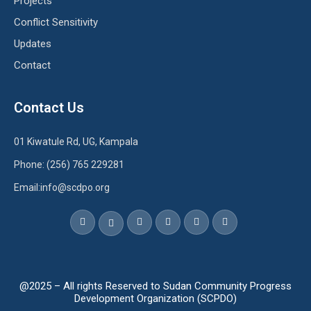
Projects
Conflict Sensitivity
Updates
Contact
Contact Us
01 Kiwatule Rd, UG, Kampala
Phone: (256) 765 229281
Email:info@scdpo.org
@2025 – All rights Reserved to Sudan Community Progress
Development Organization (SCPDO)