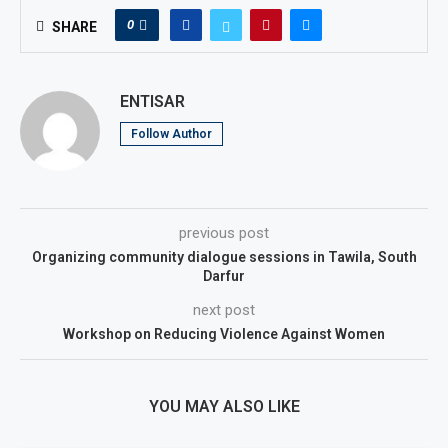
0
SHARE
ENTISAR
Follow Author
previous post
Organizing community dialogue sessions in Tawila, South
Darfur
next post
Workshop on Reducing Violence Against Women
YOU MAY ALSO LIKE