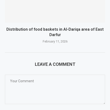
Distribution of food baskets in Al-Dariqa area of ​​East
Darfur
February 11, 2026
LEAVE A COMMENT