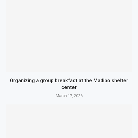
Organizing a group breakfast at the Madibo shelter
center
March 17, 2026