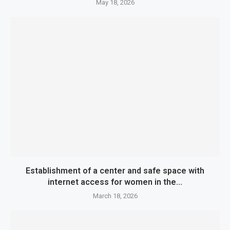
May 18, 2026
Establishment of a center and safe space with
internet access for women in the...
March 18, 2026