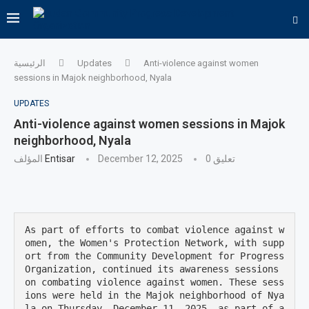
الرئيسية
Updates
Anti-violence against women
sessions in Majok neighborhood, Nyala
UPDATES
Anti-violence against women sessions in Majok
neighborhood, Nyala
المؤلف
Entisar
December 12, 2025
0 تعليق
As part of efforts to combat violence against w
omen, the Women's Protection Network, with supp
ort from the Community Development for Progress 
Organization, continued its awareness sessions 
on combating violence against women. These sess
ions were held in the Majok neighborhood of Nya
la on Thursday, December 11, 2025, as part of a 