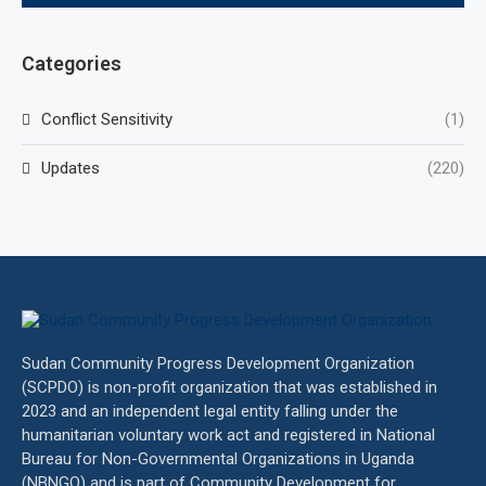
Categories
Conflict Sensitivity
(1)
Updates
(220)
Sudan Community Progress Development Organization
(SCPDO) is non-profit organization that was established in
2023 and an independent legal entity falling under the
humanitarian voluntary work act and registered in National
Bureau for Non-Governmental Organizations in Uganda
(NBNGO) and is part of Community Development for