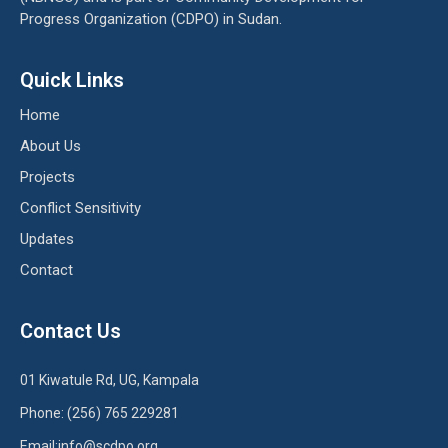
Progress Organization (CDPO) in Sudan.
Quick Links
Home
About Us
Projects
Conflict Sensitivity
Updates
Contact
Contact Us
01 Kiwatule Rd, UG, Kampala
Phone: (256) 765 229281
Email:info@scdpo.org