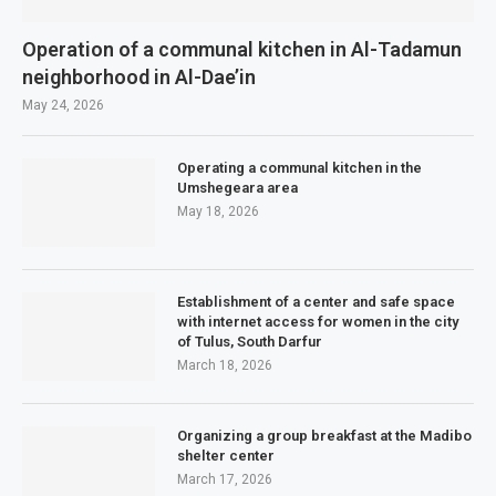
Operation of a communal kitchen in Al-Tadamun
neighborhood in Al-Dae’in
May 24, 2026
Operating a communal kitchen in the
Umshegeara area
May 18, 2026
Establishment of a center and safe space
with internet access for women in the city
of Tulus, South Darfur
March 18, 2026
Organizing a group breakfast at the Madibo
shelter center
March 17, 2026