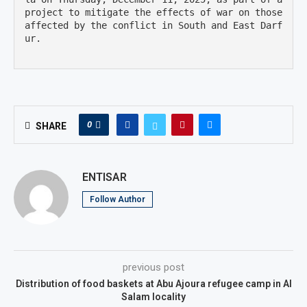
project to mitigate the effects of war on those 
affected by the conflict in South and East Darf
ur.

0
SHARE
ENTISAR
Follow Author
previous post
Distribution of food baskets at Abu Ajoura refugee camp in Al
Salam locality