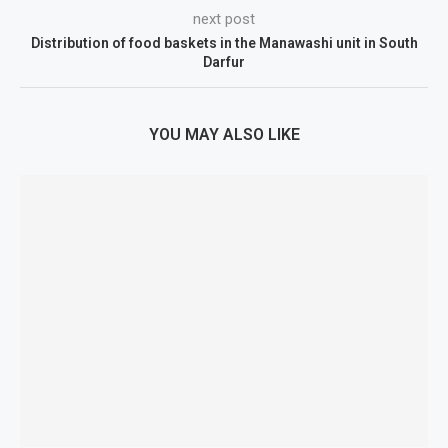
next post
Distribution of food baskets in the Manawashi unit in South
Darfur
YOU MAY ALSO LIKE