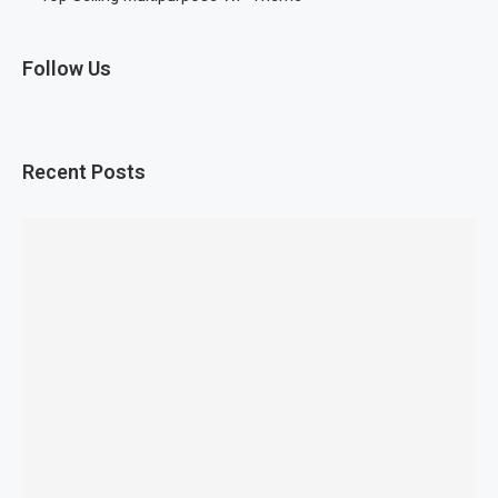
Follow Us
Recent Posts