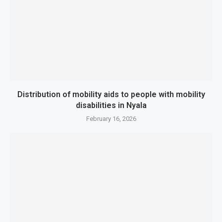
Distribution of mobility aids to people with mobility
disabilities in Nyala
February 16, 2026