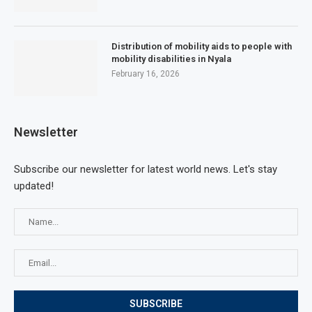
Distribution of mobility aids to people with
mobility disabilities in Nyala
February 16, 2026
Newsletter
Subscribe our newsletter for latest world news. Let's stay
updated!