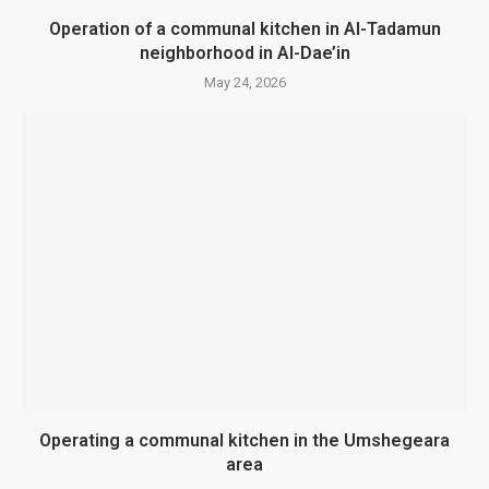
Operation of a communal kitchen in Al-Tadamun
neighborhood in Al-Dae’in
May 24, 2026
Operating a communal kitchen in the Umshegeara
area