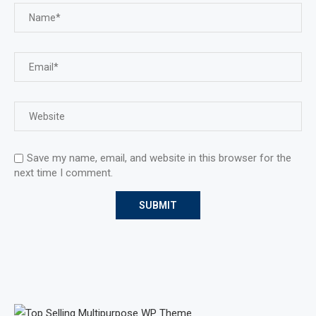
Save my name, email, and website in this browser for the
next time I comment.